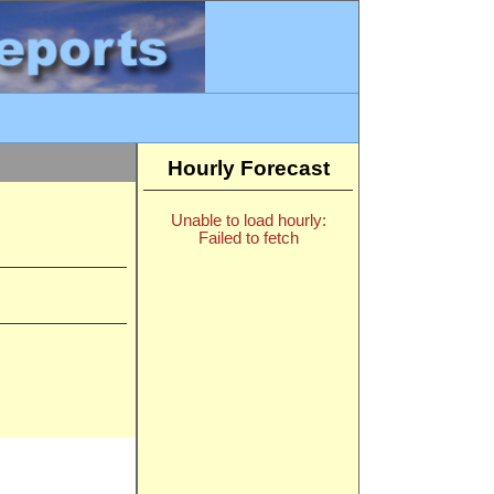
Hourly Forecast
Unable to load hourly:
Failed to fetch