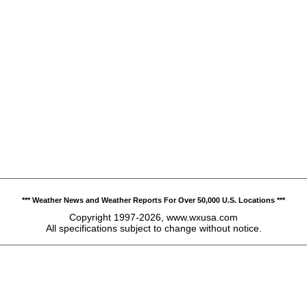
*** Weather News and Weather Reports For Over 50,000 U.S. Locations ***
Copyright 1997-2026, www.wxusa.com
All specifications subject to change without notice.