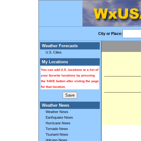
City or Place:
Weather Forecasts
U.S. Cities
My Locations
You can add U.S. locations to a list of
your favorite locations by pressing
the SAVE button after visting the page
for that location.
Weather News
Weather News
Earthquake News
Hurricane News
Tornado News
Tsunami News
Volcano News