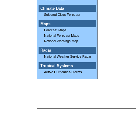
Climate Data
Selected Cities Forecast
Maps
Forecast Maps
National Forecast Maps
National Warnings Map
Radar
National Weather Service Radar
Tropical Systems
Active Hurricanes/Storms