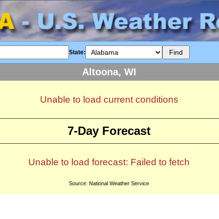
State:
Altoona, WI
Unable to load current conditions
7-Day Forecast
Unable to load forecast: Failed to fetch
Source: National Weather Service