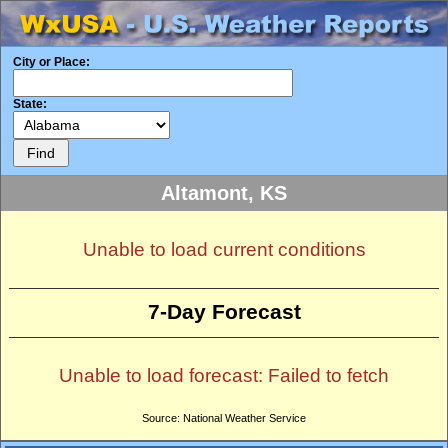
City or Place:
State:
Altamont, KS
Unable to load current conditions
7-Day Forecast
Unable to load forecast: Failed to fetch
Source: National Weather Service