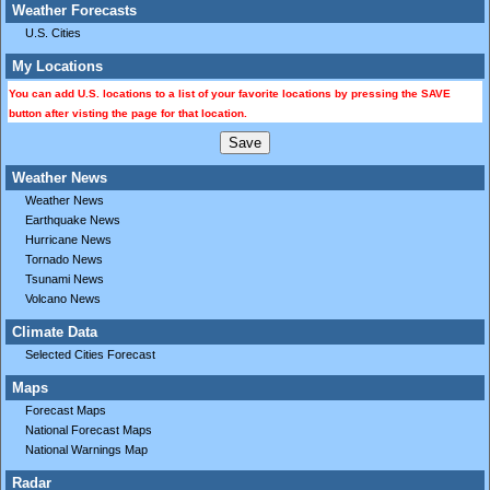
Weather Forecasts
U.S. Cities
My Locations
You can add U.S. locations to a list of your favorite locations by pressing the SAVE
button after visting the page for that location.
Weather News
Weather News
Earthquake News
Hurricane News
Tornado News
Tsunami News
Volcano News
Climate Data
Selected Cities Forecast
Maps
Forecast Maps
National Forecast Maps
National Warnings Map
Radar