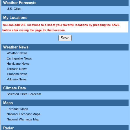
Weather Forecasts
U.S. Cities
My Locations
You can add U.S. locations to a list of your favorite locations by pressing the SAVE
button after visting the page for that location.
Weather News
Weather News
Earthquake News
Hurricane News
Tornado News
Tsunami News
Volcano News
Climate Data
Selected Cities Forecast
Maps
Forecast Maps
National Forecast Maps
National Warnings Map
Radar