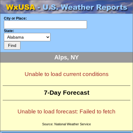
City or Place:
State:
Alps, NY
Unable to load current conditions
7-Day Forecast
Unable to load forecast: Failed to fetch
Source: National Weather Service