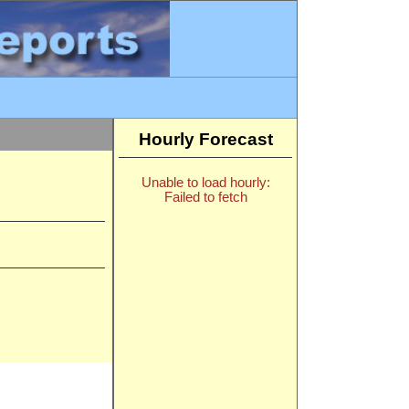
Hourly Forecast
Unable to load hourly:
Failed to fetch