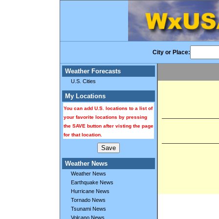
City or Place:
Weather Forecasts
U.S. Cities
My Locations
You can add U.S. locations to a list of
your favorite locations by pressing
the SAVE button after visting the page
for that location.
Weather News
Weather News
Earthquake News
Hurricane News
Tornado News
Tsunami News
Volcano News