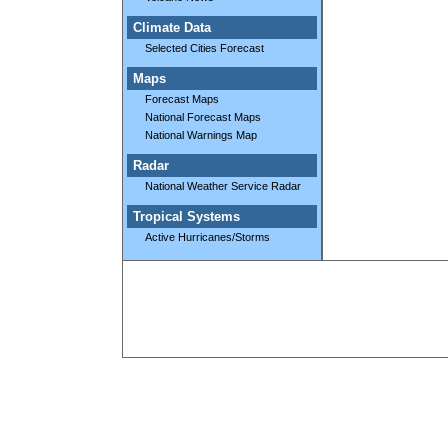
Climate Data
Selected Cities Forecast
Maps
Forecast Maps
National Forecast Maps
National Warnings Map
Radar
National Weather Service Radar
Tropical Systems
Active Hurricanes/Storms