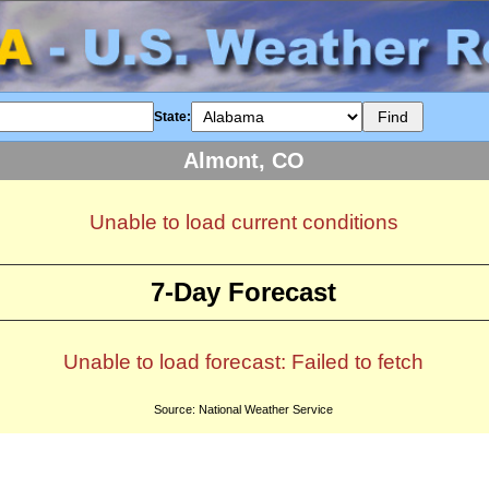
State:
Almont, CO
Unable to load current conditions
7-Day Forecast
Unable to load forecast: Failed to fetch
Source: National Weather Service