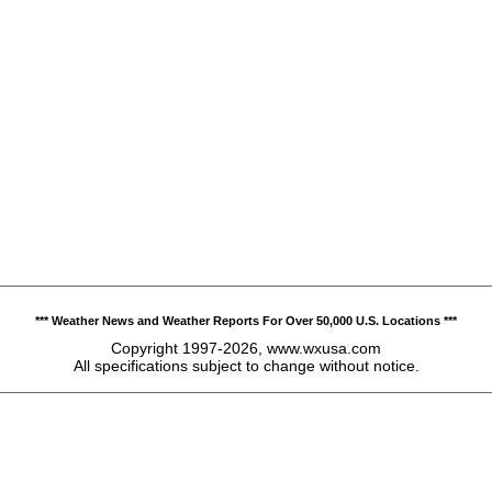
*** Weather News and Weather Reports For Over 50,000 U.S. Locations ***
Copyright 1997-2026, www.wxusa.com
All specifications subject to change without notice.