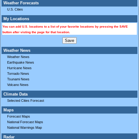
Weather Forecasts
U.S. Cities
My Locations
You can add U.S. locations to a list of your favorite locations by pressing the SAVE
button after visting the page for that location.
Weather News
Weather News
Earthquake News
Hurricane News
Tornado News
Tsunami News
Volcano News
Climate Data
Selected Cities Forecast
Maps
Forecast Maps
National Forecast Maps
National Warnings Map
Radar