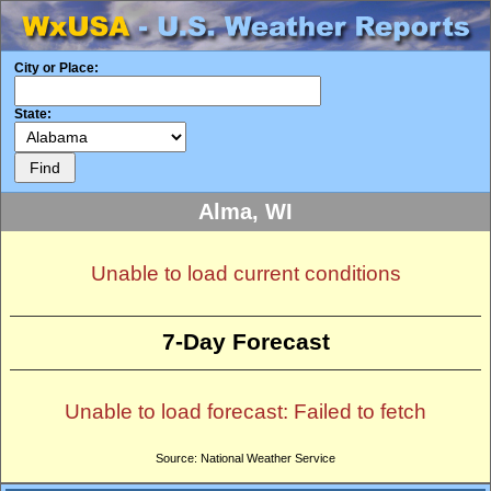
City or Place:
State:
Alma, WI
Unable to load current conditions
7-Day Forecast
Unable to load forecast: Failed to fetch
Source: National Weather Service