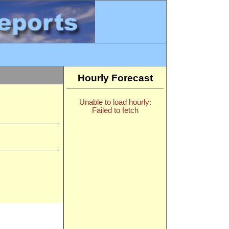
Hourly Forecast
Unable to load hourly:
Failed to fetch