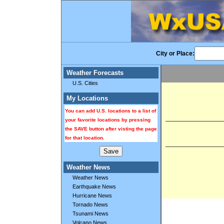
City or Place:
Weather Forecasts
U.S. Cities
My Locations
You can add U.S. locations to a list of
your favorite locations by pressing
the SAVE button after visting the page
for that location.
Weather News
Weather News
Earthquake News
Hurricane News
Tornado News
Tsunami News
Volcano News