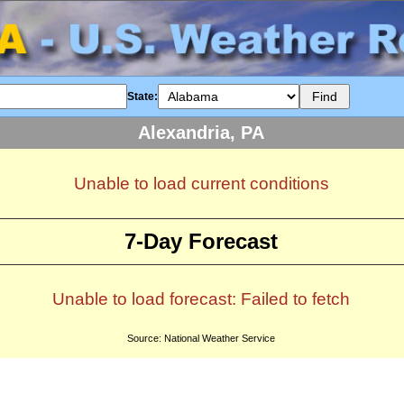
State:
Alexandria, PA
Unable to load current conditions
7-Day Forecast
Unable to load forecast: Failed to fetch
Source: National Weather Service