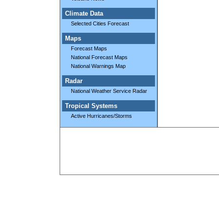
Climate Data
Selected Cities Forecast
Maps
Forecast Maps
National Forecast Maps
National Warnings Map
Radar
National Weather Service Radar
Tropical Systems
Active Hurricanes/Storms