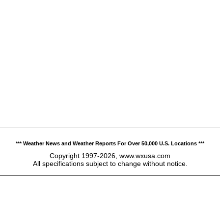
*** Weather News and Weather Reports For Over 50,000 U.S. Locations ***
Copyright 1997-2026, www.wxusa.com
All specifications subject to change without notice.