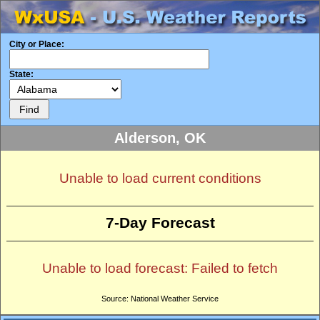
City or Place:
State:
Alderson, OK
Unable to load current conditions
7-Day Forecast
Unable to load forecast: Failed to fetch
Source: National Weather Service