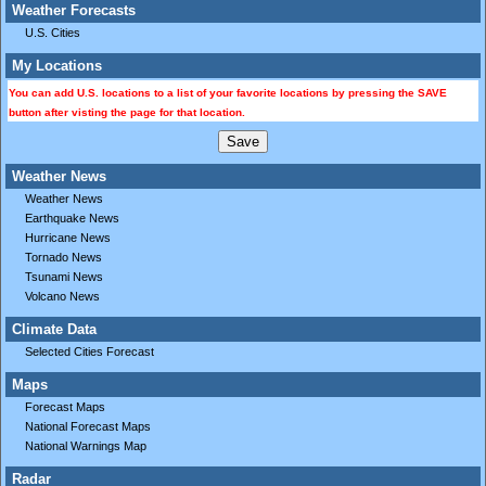
Weather Forecasts
U.S. Cities
My Locations
You can add U.S. locations to a list of your favorite locations by pressing the SAVE
button after visting the page for that location.
Weather News
Weather News
Earthquake News
Hurricane News
Tornado News
Tsunami News
Volcano News
Climate Data
Selected Cities Forecast
Maps
Forecast Maps
National Forecast Maps
National Warnings Map
Radar