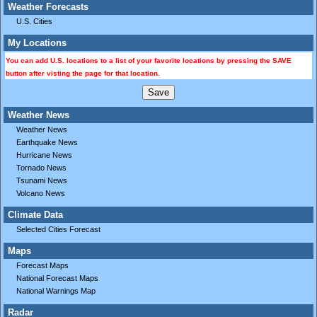
Weather Forecasts
U.S. Cities
My Locations
You can add U.S. locations to a list of your favorite locations by pressing the SAVE
button after visting the page for that location.
Weather News
Weather News
Earthquake News
Hurricane News
Tornado News
Tsunami News
Volcano News
Climate Data
Selected Cities Forecast
Maps
Forecast Maps
National Forecast Maps
National Warnings Map
Radar