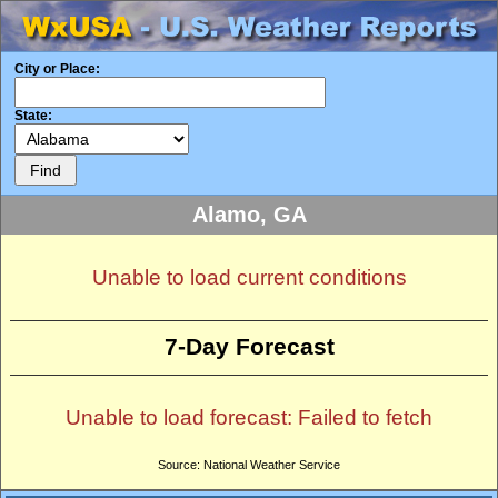
City or Place:
State:
Alamo, GA
Unable to load current conditions
7-Day Forecast
Unable to load forecast: Failed to fetch
Source: National Weather Service