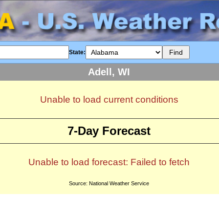
State:
Adell, WI
Unable to load current conditions
7-Day Forecast
Unable to load forecast: Failed to fetch
Source: National Weather Service