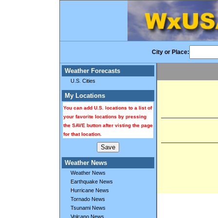
City or Place:
Weather Forecasts
U.S. Cities
My Locations
You can add U.S. locations to a list of
your favorite locations by pressing
the SAVE button after visting the page
for that location.
Weather News
Weather News
Earthquake News
Hurricane News
Tornado News
Tsunami News
Volcano News