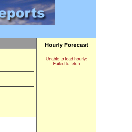
Hourly Forecast
Unable to load hourly:
Failed to fetch