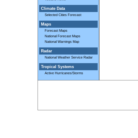
Climate Data
Selected Cities Forecast
Maps
Forecast Maps
National Forecast Maps
National Warnings Map
Radar
National Weather Service Radar
Tropical Systems
Active Hurricanes/Storms