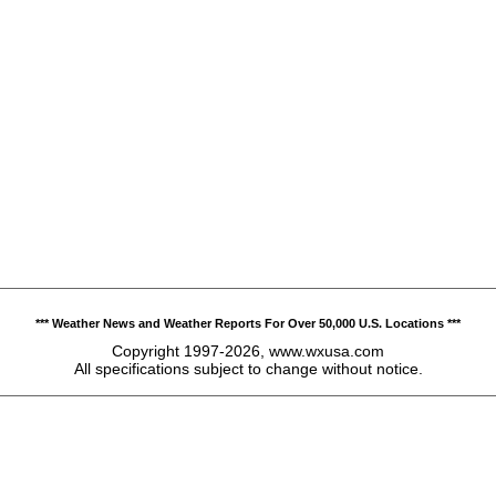
*** Weather News and Weather Reports For Over 50,000 U.S. Locations ***
Copyright 1997-2026, www.wxusa.com
All specifications subject to change without notice.