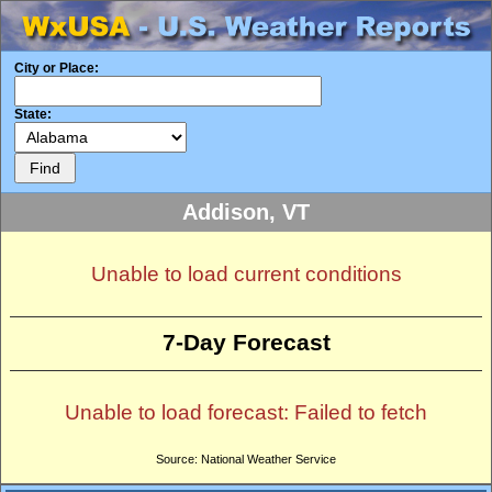
City or Place:
State:
Addison, VT
Unable to load current conditions
7-Day Forecast
Unable to load forecast: Failed to fetch
Source: National Weather Service