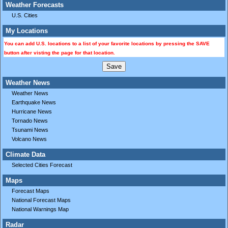
Weather Forecasts
U.S. Cities
My Locations
You can add U.S. locations to a list of your favorite locations by pressing the SAVE
button after visting the page for that location.
Weather News
Weather News
Earthquake News
Hurricane News
Tornado News
Tsunami News
Volcano News
Climate Data
Selected Cities Forecast
Maps
Forecast Maps
National Forecast Maps
National Warnings Map
Radar