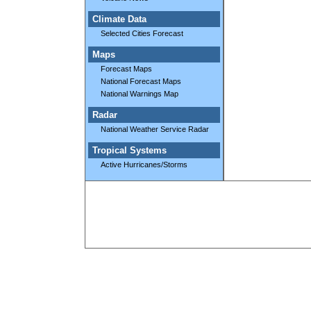
Climate Data
Selected Cities Forecast
Maps
Forecast Maps
National Forecast Maps
National Warnings Map
Radar
National Weather Service Radar
Tropical Systems
Active Hurricanes/Storms