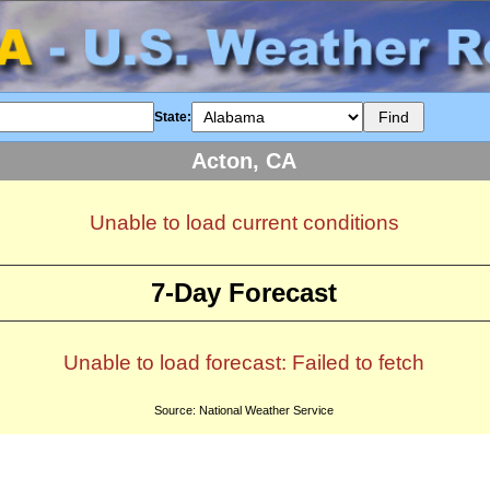
State:
Acton, CA
Unable to load current conditions
7-Day Forecast
Unable to load forecast: Failed to fetch
Source: National Weather Service