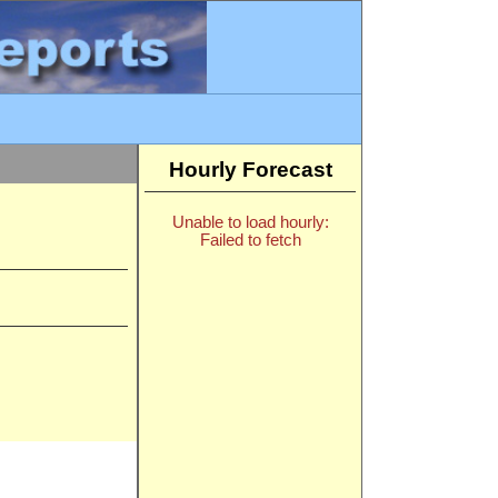
Hourly Forecast
Unable to load hourly:
Failed to fetch