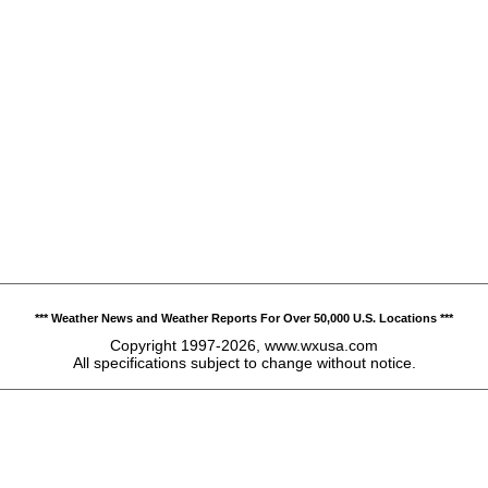
*** Weather News and Weather Reports For Over 50,000 U.S. Locations ***
Copyright 1997-2026, www.wxusa.com
All specifications subject to change without notice.