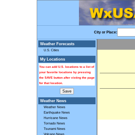
City or Place:
Weather Forecasts
U.S. Cities
My Locations
You can add U.S. locations to a list of
your favorite locations by pressing
the SAVE button after visting the page
for that location.
Weather News
Weather News
Earthquake News
Hurricane News
Tornado News
Tsunami News
Volcano News