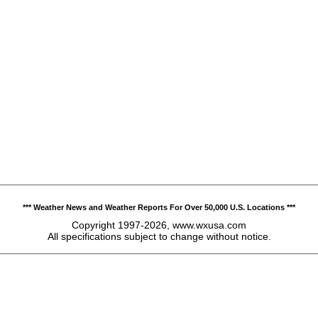
*** Weather News and Weather Reports For Over 50,000 U.S. Locations ***
Copyright 1997-2026, www.wxusa.com
All specifications subject to change without notice.