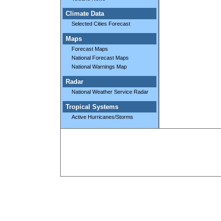
Climate Data
Selected Cities Forecast
Maps
Forecast Maps
National Forecast Maps
National Warnings Map
Radar
National Weather Service Radar
Tropical Systems
Active Hurricanes/Storms