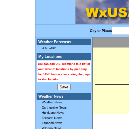
City or Place:
Weather Forecasts
U.S. Cities
My Locations
You can add U.S. locations to a list of
your favorite locations by pressing
the SAVE button after visting the page
for that location.
Weather News
Weather News
Earthquake News
Hurricane News
Tornado News
Tsunami News
Volcano News