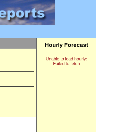
Hourly Forecast
Unable to load hourly:
Failed to fetch