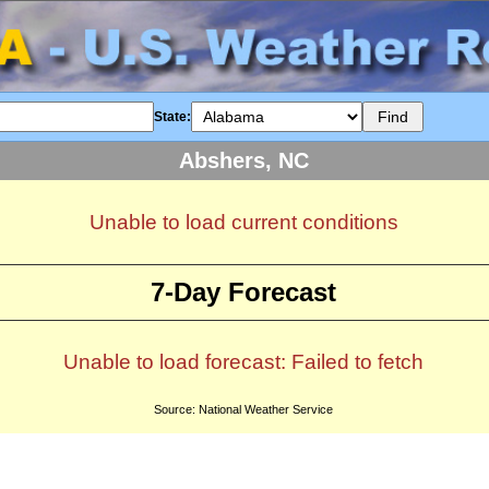
State:
Abshers, NC
Unable to load current conditions
7-Day Forecast
Unable to load forecast: Failed to fetch
Source: National Weather Service