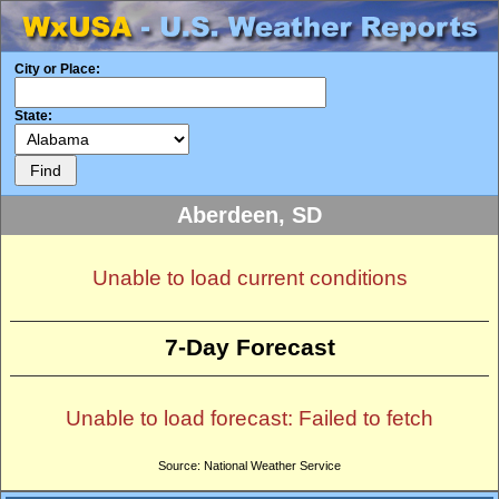
City or Place:
State:
Aberdeen, SD
Unable to load current conditions
7-Day Forecast
Unable to load forecast: Failed to fetch
Source: National Weather Service