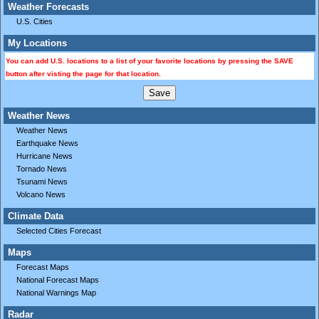
Weather Forecasts
U.S. Cities
My Locations
You can add U.S. locations to a list of your favorite locations by pressing the SAVE
button after visting the page for that location.
Weather News
Weather News
Earthquake News
Hurricane News
Tornado News
Tsunami News
Volcano News
Climate Data
Selected Cities Forecast
Maps
Forecast Maps
National Forecast Maps
National Warnings Map
Radar