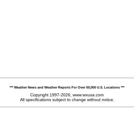
*** Weather News and Weather Reports For Over 50,000 U.S. Locations ***
Copyright 1997-2026, www.wxusa.com
All specifications subject to change without notice.