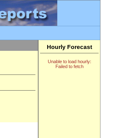
Hourly Forecast
Unable to load hourly:
Failed to fetch