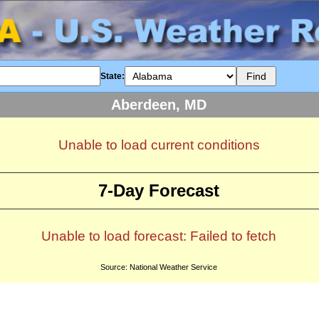
State:
Aberdeen, MD
Unable to load current conditions
7-Day Forecast
Unable to load forecast: Failed to fetch
Source: National Weather Service