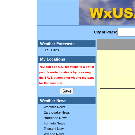
City or Place:
Weather Forecasts
U.S. Cities
My Locations
You can add U.S. locations to a list of
your favorite locations by pressing
the SAVE button after visting the page
for that location.
Weather News
Weather News
Earthquake News
Hurricane News
Tornado News
Tsunami News
Volcano News