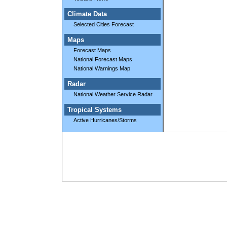
Climate Data
Selected Cities Forecast
Maps
Forecast Maps
National Forecast Maps
National Warnings Map
Radar
National Weather Service Radar
Tropical Systems
Active Hurricanes/Storms